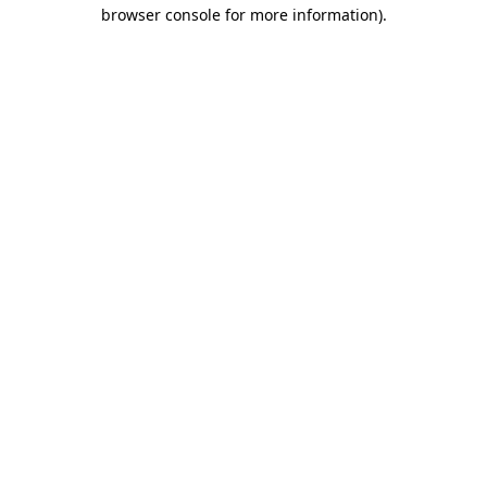
browser console for more information).