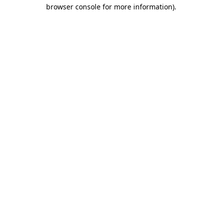
browser console for more information).